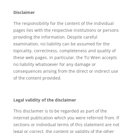
Disclaimer
The responsibility for the content of the individual
pages lies with the respective institutions or persons
providing the information. Despite careful
examination, no liability can be assumed for the
topicality, correctness, completeness and quality of
these web pages. In particular, the TU Wien accepts
no liability whatsoever for any damage or
consequences arising from the direct or indirect use
of the content provided.
Legal validity of the disclaimer
This disclaimer is to be regarded as part of the
internet publication which you were referred from. If
sections or individual terms of this statement are not
legal or correct, the content or validity of the other