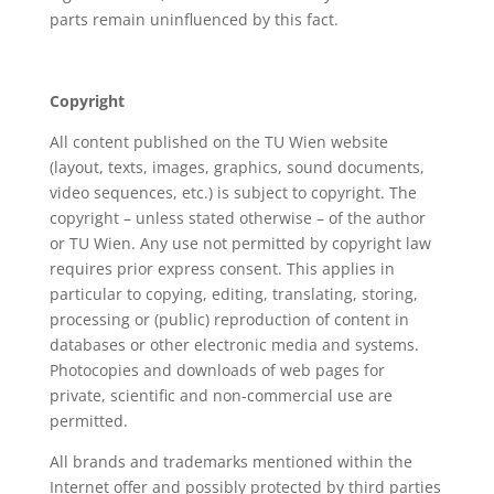
parts remain uninfluenced by this fact.
Copyright
All content published on the TU Wien website
(layout, texts, images, graphics, sound documents,
video sequences, etc.) is subject to copyright. The
copyright – unless stated otherwise – of the author
or TU Wien. Any use not permitted by copyright law
requires prior express consent. This applies in
particular to copying, editing, translating, storing,
processing or (public) reproduction of content in
databases or other electronic media and systems.
Photocopies and downloads of web pages for
private, scientific and non-commercial use are
permitted.
All brands and trademarks mentioned within the
Internet offer and possibly protected by third parties