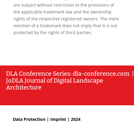
are subject without restriction to the provisions of
the applicable trademark law and the ownership
rights of the respective registered owners. The mere
mention of a trademark does not imply that it is not
protected by the rights of third parties.
DLA
Conference Series: dla-conference.com
|
JoDLA Journal of Digital Landscape
Architecture
Data Protection
|
Imprint
| 2024