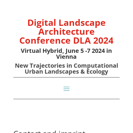
Digital Landscape
Architecture
Conference DLA 2024
Virtual Hybrid, June 5 -7 2024 in
Vienna
New Trajectories in Computational
Urban Landscapes & Ecology