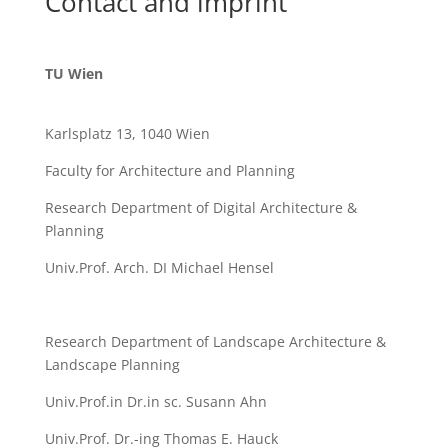
Contact and imprint
TU Wien
Karlsplatz 13, 1040 Wien
Faculty for Architecture and Planning
Research Department of Digital Architecture &
Planning
Univ.Prof. Arch. DI Michael Hensel
Research Department of Landscape Architecture &
Landscape Planning
Univ.Prof.in Dr.in sc. Susann Ahn
Univ.Prof. Dr.-ing Thomas E. Hauck